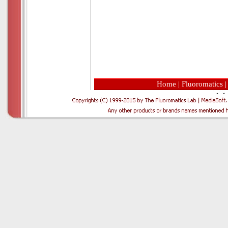
Home
|
Fluoromatics