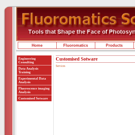
Home
Fluoromatics
Products
Customised Sotware
Engineering
Consulting
Services
Data Analysis
Training
Experimental Data
Analysis
Fluorescence imaging
Analysis
Customised Sotware