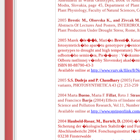
Assessment In Wheat Genotypes, Book of Abstra
Modra, Slovakia, page 45, Department of Plant
Plant Physiology, Faculty of Natural Sciences, C
2005
Brestic M., Olsovska K., and Zivcak M
Abstracts Of Lectures And Posters, INTERDROUG
Plant Production Under Drought Stress; Rome, It
2005
Marek
�iv��k
, Mari�n
Bresti�
, Kat
fotosyntetick�ho apar�tu genotypov p�enice na
genotypes to drought and high temperature). N
odborn�ho semin�ra, Pie�
�
any : V�skumn�
Odboru rastlinnej v�roby Slovenskej akad�m
ISBN 80-88790-43-3
Available online at
http://www.vurv.sk/files/8/
2005
S.S. Dudeja and P. Chaudhary
(2005) Fast
variants, PHOTOSYNTHETICA 43 (2): 253-259
2004 Marta
Bueno
, Maria F.
Fillat
, Reto J.
Stras
and Francisco
Barja
(2004) Effects of lindane 
Science and Pollution Research, Vol.11, Number 
Available online at
http://www.springerlink.co
2004
Haubold-Rosar, M., Bartelt, D.
(2004) �W
Sicherung der �kologischen Stabilit�t und Fu
Abschlussbericht 2004. Forschungsinstitut f�r 
03238 Finsterwalde