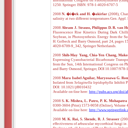
International Congress on Photosynthesis (Glas
1250. Springer. ISBN: 978-1-4020-6707-5
2008
N. �i�ek and H. �akirlar
(2008), Chan
salinity at two different temperatures Gen. Appl. 
2008
Abram J. Strauss, Philippus D. R. van H
Fluorescence Rise Kinetics During Dark Chill
Soybean, in Photosynthesis. Energy from the Sun
H. Golbeck and Barry Osmond, part 24, pages 1
4020-6709-9_342, Springer Netherlands.
2008
Shih-May Yang, Chia-Yen Chang, Makot
Expressing Cyanobacterial Bicarbonate Transpo
from the Sun, 14th International Congress on Ph
and Barry Osmond, Springer, DOI 10.1007/978
2008
Mara Isabel Aguilar, Maryosawa G. Rom
Isolated from
Selaginella lepidophylla
Inhibit P
DOI: 10.1021/jf8010432
Available
o
n
-
line
here:
http://pubs.acs.org/doi/
2008
S. K. Mishra, L. Patro, P. K. Mohapatr
0300-3604 (Print) 1573-9058 (Online), Volume 
Available
o
n
-
line
here:
http://www.springerlin
2008
M. K. Rai, S. Shende, R. J. Strasser
(2008
effectiveness of arbuscular mycorrhizal fungi in