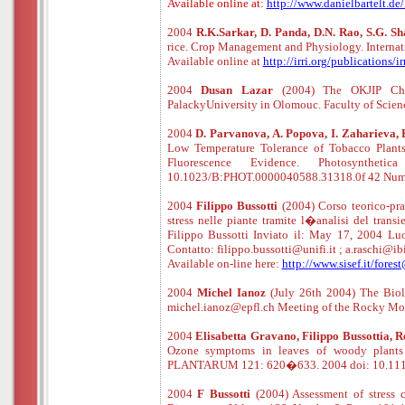
Available online at:
http://www.danielbartelt.d
2004
R.K.Sarkar, D. Panda, D.N. Rao, S.G. S
rice. Crop Management and Physiology. Internati
Available online at
http://irri.org/publications
2004
Dusan Lazar
(2004) The OKJIP Chlor
PalackyUniversity in Olomouc. Faculty of Scien
2004
D. Parvanova, A. Popova, I. Zaharieva, P
Low Temperature Tolerance of Tobacco Plants 
Fluorescence Evidence. Photosynthe
10.1023/B:PHOT.0000040588.31318.0f 42 Numb
2004
Filippo Bussotti
(2004) Corso teorico-pra
stress nelle piante tramite l�analisi del transi
Filippo Bussotti Inviato il: May 17, 2004 L
Contatto: filippo.bussotti@unifi.it ; a.raschi@ibi
Available
o
n
-
line
here:
http://www.sisef.it/fores
2004
Michel Ianoz
(July 26th 2004) The Biolo
michel.ianoz@epfl.ch Meeting of the Rocky M
2004
Elisabetta Gravano, Filippo Bussottia, 
Ozone symptoms in leaves of woody plants i
PLANTARUM 121: 620�633. 2004 doi: 10.1111
2004
F Bussotti
(2004) Assessment of stress 