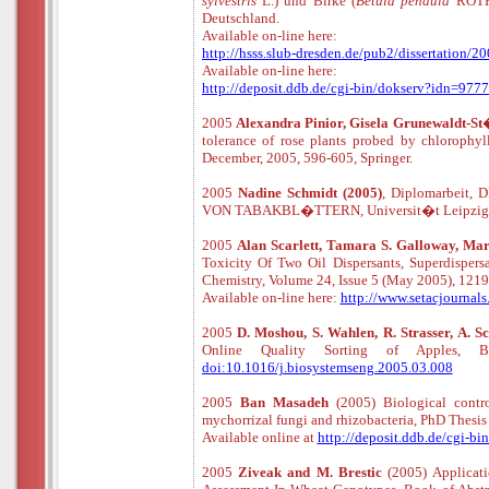
sylvestris
L.) und Birke (
Betula pendula
ROTH)
Deutschland.
Available
o
n
-
line
here:
http://hsss.slub-dresden.de/pub2/dissertatio
Available
o
n
-
line
here:
http://deposit.ddb.de/cgi-bin/dokserv?idn=
2005
Alexandra Pinior, Gisela Grunewaldt-St�
tolerance of rose plants probed by chlorophyl
December, 2005, 596-605, Springer.
2005
Nadine Schmidt (2005)
, Diplomarbei
VON TABAKBL�TTERN, Universit�t Leipzig, Fa
2005
Alan Scarlett, Tamara S. Galloway, Mar
Toxicity Of Two Oil Dispersants, Superdisper
Chemistry, Volume 24, Issue 5 (May 2005), 12
Available
o
n
-
line
here:
http://www.setacjourna
2005
D. Moshou, S. Wahlen, R. Strasser, A.
Online Quality Sorting of Apples, B
doi:10.1016/j.biosystemseng.2005.03.008
2005
Ban Masadeh
(2005) Biological cont
mychorrizal fungi and rhizobacteria, PhD Thesis 
Available online at
http://deposit.ddb.de/cgi
2005
Ziveak and M. Brestic
(2005) Applicat