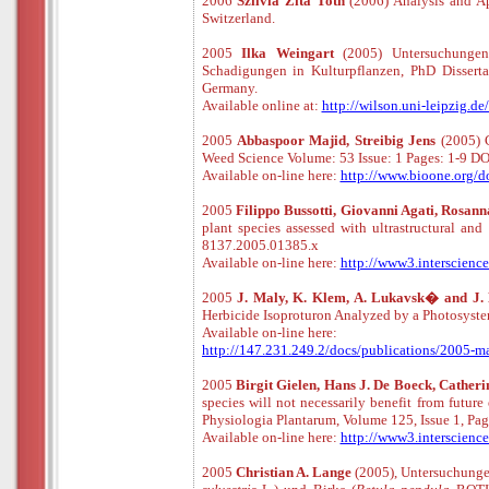
2006
Szilvia Zita Toth
(2006) Analysis and Ap
Switzerland.
2005
Ilka Weingart
(2005) Untersuchungen
Schadigungen in Kulturpflanzen, PhD Dissertat
Germany.
Available online at:
http://wilson.uni-leipzig.d
2005
Abbaspoor Majid, Streibig Jens
(2005) C
Weed Science Volume: 53 Issue: 1 Pages: 1-9
Available
o
n
-
line
here:
http://www.bioone.org/
2005
Filippo Bussotti, Giovanni Agati, Rosan
plant species assessed with ultrastructural a
8137.2005.01385.x
Available
o
n
-
line
here:
http://www3.interscienc
2005
J. Maly, K. Klem, A. Lukavsk� and J
Herbicide Isoproturon Analyzed by a Photosys
Available
o
n
-
line
here:
http://147.231.249.2/docs/publications/2005-mal
2005
Birgit Gielen, Hans J. De Boeck, Cathe
species will not necessarily benefit from futur
Physiologia Plantarum, Volume 125, Issue 1, P
Available
o
n
-
line
here:
http://www3.interscie
2005
Christian A. Lange
(2005), Untersuchunge