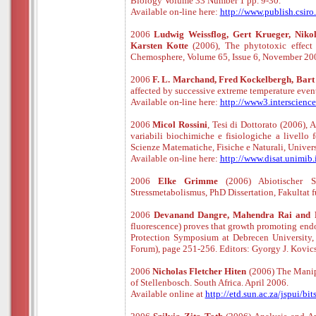
Biology Volume 33 Number 1 pp. 9-30.
Available
o
n
-
line
here:
http://www.publish.csir
2006
Ludwig Weissflog, Gert Krueger, Nikol
Karsten Kotte
(2006), The phytotoxic effect
Chemosphere, Volume 65, Issue 6, November 2006
2006
F. L. Marchand, Fred Kockelbergh, Bart v
affected by successive extreme temperature eve
Available
o
n
-
line
here:
http://www3.interscienc
2006
Micol Rossini
, Tesi di Dottorato (2006), 
variabili biochimiche e fisiologiche a livello
Scienze Matematiche, Fisiche e Naturali, Unive
Available
o
n
-
line
here:
http://www.disat.unimib.
2006
Elke Grimme
(2006) Abiotischer 
Stressmetabolismus, PhD Dissertation, Fakultat 
2006
Devanand Dangre, Mahendra Rai and 
fluorescence) proves that growth promoting endo
Protection Symposium at Debrecen University, C
Forum), page 251-256. Editors: Gyorgy J. Kovic
2006
Nicholas Fletcher Hiten
(2006) The Manipu
of Stellenbosch. South Africa. April 2006.
Available online at
http://etd.sun.ac.za/jspui/b