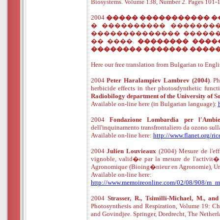
Biosystems. Volume 138, Number 2. Pages 10
2004
����� ����������� 
� ���������� �������
�������������� ������
�� ����.
�������� ����
�������� ������� ����
Here our free translation from Bulgarian to Engli
2004
Peter Haralampiev Lambrev
(2004)
. P
herbicide effects in ther photosdynthetic func
Radiobilogy department of the University of So
Available
o
n
-
line
here (in Bulgarian language):
2004
Fondazione Lombardia per l'Ambie
dell'inquinamento transfrontaliero da ozono sull
Available
o
n
-
line
here:
http://www.flanet.org/ri
2004
Julien Louvieaux
(2004) Mesure de l'effi
vignoble, valid�e par la mesure de l'activi
Agronomique (Bioing�nieur en Agronomie), Uni
Available
o
n
-
line
here:
http://www.memoireonline.com/02/08/908/m_mesu
2004
Strasser, R., Tsimilli-Michael, M., and
Photosynthesis and Respiration, Volume 19: Ch
and Govindjee. Springer, Dordrecht, The Nethe