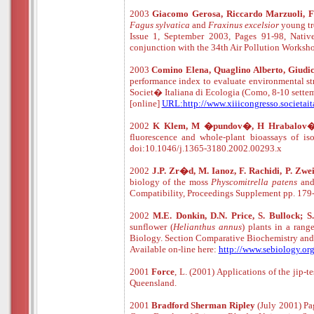
2003
Giacomo Gerosa, Riccardo Marzuoli, Fi
Fagus sylvatica
and
Fraxinus excelsior
young tre
Issue 1, September 2003, Pages 91-98, Native
conjunction with the 34th Air Pollution Works
2003
Comino Elena, Quaglino Alberto, Giudi
performance index to evaluate environmental str
Societ� Italiana di Ecologia (Como, 8-10 sette
[online]
URL:http://www.xiiicongresso.societait
2002
K Klem, M �pundov�, H Hrabalov
fluorescence and whole-plant bioassays of 
doi:10.1046/j.1365-3180.2002.00293.x
2002
J.P. Zr�d, M. Ianoz, F. Rachidi, P. Zwe
biology of the moss
Physcomitrella patens
and
Compatibility, Proceedings Supplement pp. 179
2002
M.E. Donkin, D.N. Price, S. Bullock; 
sunflower (
Helianthus annus
) plants in a ran
Biology. Section Comparative Biochemistry and
Available
o
n
-
line
here:
http://www.sebiology.or
2001
Force
, L. (2001) Applications of the jip-
Queensland.
2001
Bradford Sherman Ripley
(July 2001) Pa