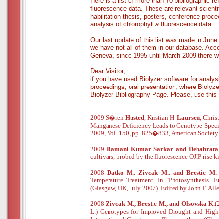
Here is a list of more than 70 bibliographic r
fluorescence data. These are relevant scientif
habilitation thesis, posters, conference proc
analysis of chlorophyll
a
fluorescence data.
Our last update of this list was made in Jun
we have not all of them in our database. Acco
Geneva, since 1995 until March 2009 there wer
Dear Visitor,
if you have used Biolyzer software for analysi
proceedings, oral presentation, where Biolyze
Biolyzer Bibliography Page. Please, use this 
2009 S�ren
Husted
, Kristian H.
Laursen
, Chris
Manganese Deficiency Leads to Genotype-Specifi
2009, Vol. 150, pp. 825�833, American Society o
2009
Ramani Kumar Sarkar and Debabrat
cultivars, probed by the fluorescence OJIP rise
2008
Datko M., Zivcak M., and Brestic M
Temperature Treatment. In "Photosynthesis. E
(Glasgow, UK, July 2007). Edited by John F. All
2008
Zivcak M., Brestic M., and Olsovska K.
(
L.) Genotypes for Improved Drought and High 