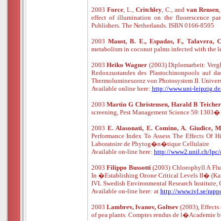
2003
Force
, L.,
Critchley
, C., and
van
Rensen
,
effect of illumination on the fluorescence pa
Publishers. The Netherlands. ISBN 0166-8595
2003
Maust, B. E., Espadas, F., Talavera, 
metabolism in coconut palms infected with the
2003
Heiko Wagner
(2003) Diplomarbeit: Verg
Redoxzustandes des Plastochinonpools auf da
Thermolumineszenz von Photosystem II. Univers
Available online here:
http://www.uni-leipzig.d
2003
Martin G Christensen, Harald B Teicher
screening, Pest Management Science 59:1303�1
2003
E. Alasonati, E. Comino, A. Giudice, M.
Performance Index To Assess The Effects Of 
Laboratoire de Phytog�n�tique Cellulaire
Available
o
n
-
line
here:
http://www2.unil.ch/lpc
2003
Filippo Bussotti
(2003) Chlorophyll A Flu
In �Establishing Ozone Critical Levels II� (Kar
IVL Swedish Environmental Research Institute,
Available
o
n
-
line
here: at
http://www.ivl.se/rap
2003
Lambrev, Ivanov, Goltsev
(2003), Effects
of pea plants. Comptes rendus de l�Academie bu