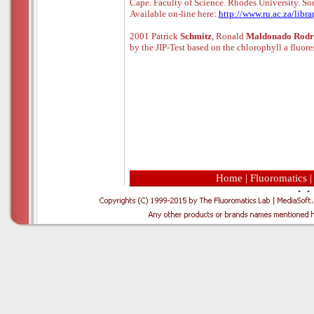
Cape. Faculty of Science. Rhodes University. Sou
Available
o
n
-
line
here:
http://www.ru.ac.za/libra
2001 Patrick
Schmitz
, Ronald
Maldonado Rodr
by the JIP-Test based on the chlorophyll a fluore
Home
|
Fluoromatics