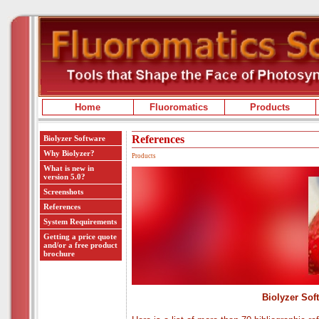
Home
Fluoromatics
Products
References
Biolyzer Software
Why Biolyzer?
Products
What is new in
version 5.0?
Screenshots
References
System Requirements
Getting a price quote
and/or a free product
brochure
Biolyzer Sof