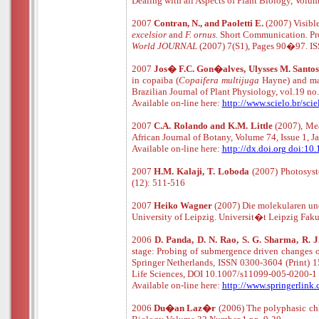
Dealing with all Aspects of Plant Biology, Vol
2007
Contran, N., and Paoletti E.
(2007) Visible
excelsior
and
F. ornus.
Short Communication. Pro
World JOURNAL
(2007) 7(S1), Pages 90�97. I
2007
Jos� F.C. Gon�alves, Ulysses M. Santos 
in copaiba (
Copaifera multijuga
Hayne) and m
Brazilian Journal of Plant Physiology, vol.19
Available
o
n
-
line
here:
http://www.scielo.br/s
2007
C.A. Rolando and K.M. Little
(2007), Mea
African Journal of Botany, Volume 74, Issue 1, 
Available
o
n
-
line
here:
http://dx.doi.org doi:10
2007
H.M. Kalaji, T. Loboda
(2007) Photosys
(12): 511-516
2007
Heiko Wagner
(2007)
Die molekularen un
University of Leipzig.
Universit�t Leipzig Faku
2006
D. Panda, D. N. Rao, S. G. Sharma, R. J
stage: Probing of submergence driven changes of
Springer Netherlands, ISSN 0300-3604 (Print) 
Life Sciences, DOI 10.1007/s11099-005-0200-1
Available
o
n
-
line
here:
http://www.springerlin
2006
Du�an Laz�r
(2006) The polyphasic chl