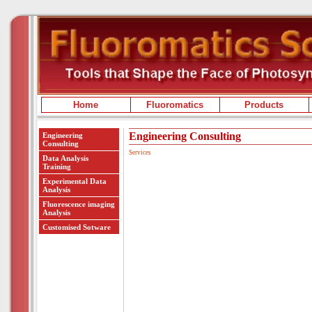
Home
Fluoromatics
Products
Engineering Consulting
Engineering
Consulting
Services
Data Analysis
Training
Experimental Data
Analysis
Fluorescence imaging
Analysis
Customised Sotware