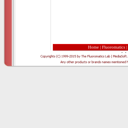
Home
|
Fluoromatics