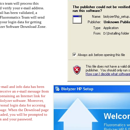
cs team will process this
 verify your e-mail address.
il has been validated, a
Fluoromatics Team will send
your login data for getting
yzer Software Download Zone.
-mail and info data has been
 receive an e-mail message from
ntaining an Internet link for
olyzer software. Moreover,
sonal login data for accesing
page. When the Download page
loaded, you will be prompted to
in and your password.