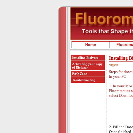
Home
Fluoroma
Installing B
Installing Biolyzer
Activating your copy
Support
of Biolyzer
Steps for down
FAQ Zone
in your PC
Troubleshooting
1. In your Mozi
Fluoromatics w
select Downlo
2. Fill the Do
Once finished, 