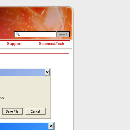
Search
Support
Science&Tech