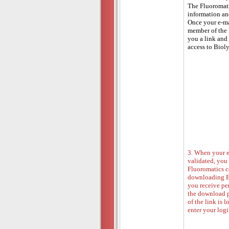
The Fluoromati
information and
Once your e-ma
member of the 
you a link and 
access to Biol
3. When your e
validated, you
Fluoromatics co
downloading Bi
you receive per
the download 
of the link is 
enter your log