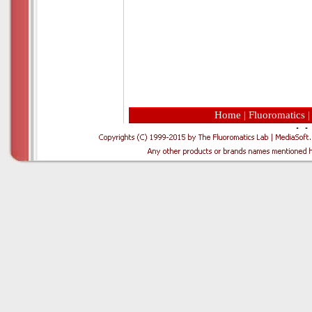
Home
|
Fluoromatics