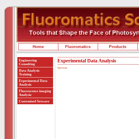
Home
Fluoromatics
Products
Experimental Data Analysis
Engineering
Consulting
Services
Data Analysis
Training
Experimental Data
Analysis
Fluorescence imaging
Analysis
Customised Sotware